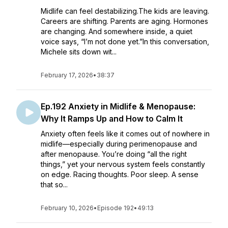
Midlife can feel destabilizing.The kids are leaving.
Careers are shifting. Parents are aging. Hormones
are changing. And somewhere inside, a quiet
voice says, “I’m not done yet.”In this conversation,
Michele sits down wit...
February 17, 2026
•
38:37
Ep.192 Anxiety in Midlife & Menopause:
Why It Ramps Up and How to Calm It
Anxiety often feels like it comes out of nowhere in
midlife—especially during perimenopause and
after menopause. You’re doing “all the right
things,” yet your nervous system feels constantly
on edge. Racing thoughts. Poor sleep. A sense
that so...
February 10, 2026
•
Episode 192
•
49:13