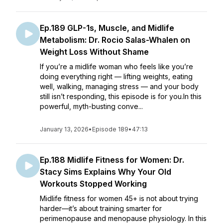
Ep.189 GLP-1s, Muscle, and Midlife
Metabolism: Dr. Rocio Salas-Whalen on
Weight Loss Without Shame
If you’re a midlife woman who feels like you’re
doing everything right — lifting weights, eating
well, walking, managing stress — and your body
still isn’t responding, this episode is for you.In this
powerful, myth-busting conve...
January 13, 2026
•
Episode 189
•
47:13
Ep.188 Midlife Fitness for Women: Dr.
Stacy Sims Explains Why Your Old
Workouts Stopped Working
Midlife fitness for women 45+ is not about trying
harder—it’s about training smarter for
perimenopause and menopause physiology. In this