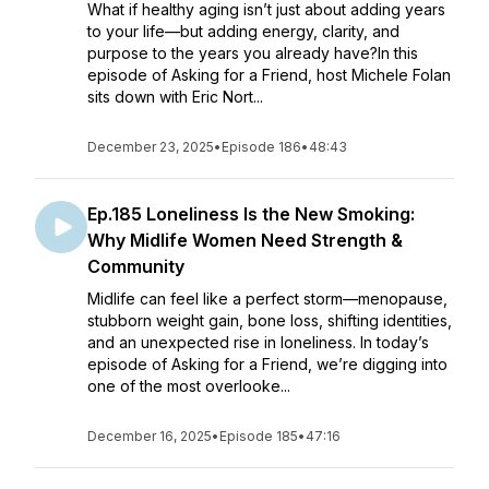
What if healthy aging isn’t just about adding years
to your life—but adding energy, clarity, and
purpose to the years you already have?In this
episode of Asking for a Friend, host Michele Folan
sits down with Eric Nort...
December 23, 2025
•
Episode 186
•
48:43
Ep.185 Loneliness Is the New Smoking:
Why Midlife Women Need Strength &
Community
Midlife can feel like a perfect storm—menopause,
stubborn weight gain, bone loss, shifting identities,
and an unexpected rise in loneliness. In today’s
episode of Asking for a Friend, we’re digging into
one of the most overlooke...
December 16, 2025
•
Episode 185
•
47:16