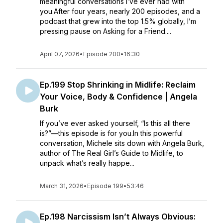
meaningful conversations I’ve ever had with
you.After four years, nearly 200 episodes, and a
podcast that grew into the top 1.5% globally, I’m
pressing pause on Asking for a Friend....
April 07, 2026
•
Episode 200
•
16:30
Ep.199 Stop Shrinking in Midlife: Reclaim
Your Voice, Body & Confidence | Angela
Burk
If you’ve ever asked yourself, “Is this all there
is?”—this episode is for you.In this powerful
conversation, Michele sits down with Angela Burk,
author of The Real Girl’s Guide to Midlife, to
unpack what’s really happe...
March 31, 2026
•
Episode 199
•
53:46
Ep.198 Narcissism Isn’t Always Obvious: