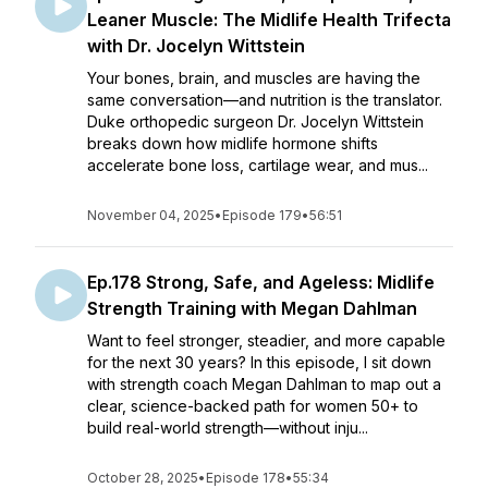
Leaner Muscle: The Midlife Health Trifecta
with Dr. Jocelyn Wittstein
Your bones, brain, and muscles are having the
same conversation—and nutrition is the translator.
Duke orthopedic surgeon Dr. Jocelyn Wittstein
breaks down how midlife hormone shifts
accelerate bone loss, cartilage wear, and mus...
November 04, 2025
•
Episode 179
•
56:51
Ep.178 Strong, Safe, and Ageless: Midlife
Strength Training with Megan Dahlman
Want to feel stronger, steadier, and more capable
for the next 30 years? In this episode, I sit down
with strength coach Megan Dahlman to map out a
clear, science-backed path for women 50+ to
build real-world strength—without inju...
October 28, 2025
•
Episode 178
•
55:34