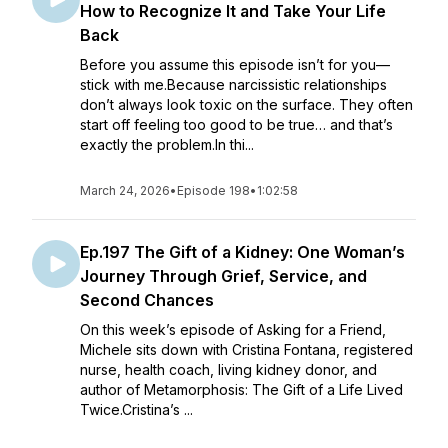
How to Recognize It and Take Your Life
Back
Before you assume this episode isn’t for you—
stick with me.Because narcissistic relationships
don’t always look toxic on the surface. They often
start off feeling too good to be true… and that’s
exactly the problem.In thi...
March 24, 2026
•
Episode 198
•
1:02:58
Ep.197 The Gift of a Kidney: One Woman’s
Journey Through Grief, Service, and
Second Chances
On this week’s episode of Asking for a Friend,
Michele sits down with Cristina Fontana, registered
nurse, health coach, living kidney donor, and
author of Metamorphosis: The Gift of a Life Lived
Twice.Cristina’s ...