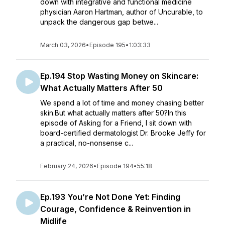
down with integrative and functional medicine
physician Aaron Hartman, author of Uncurable, to
unpack the dangerous gap betwe...
March 03, 2026
•
Episode 195
•
1:03:33
Ep.194 Stop Wasting Money on Skincare:
What Actually Matters After 50
We spend a lot of time and money chasing better
skin.But what actually matters after 50?In this
episode of Asking for a Friend, I sit down with
board-certified dermatologist Dr. Brooke Jeffy for
a practical, no-nonsense c...
February 24, 2026
•
Episode 194
•
55:18
Ep.193 You’re Not Done Yet: Finding
Courage, Confidence & Reinvention in
Midlife