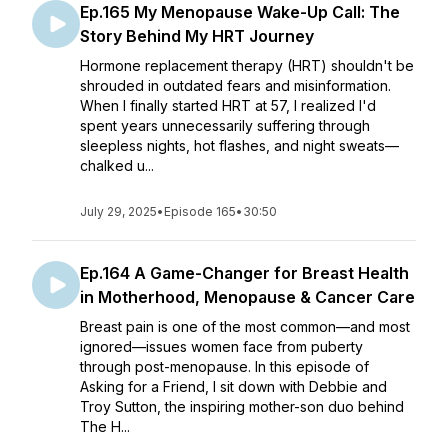
Ep.165 My Menopause Wake-Up Call: The
Story Behind My HRT Journey
Hormone replacement therapy (HRT) shouldn't be
shrouded in outdated fears and misinformation.
When I finally started HRT at 57, I realized I'd
spent years unnecessarily suffering through
sleepless nights, hot flashes, and night sweats—
chalked u...
July 29, 2025
•
Episode 165
•
30:50
Ep.164 A Game-Changer for Breast Health
in Motherhood, Menopause & Cancer Care
Breast pain is one of the most common—and most
ignored—issues women face from puberty
through post-menopause. In this episode of
Asking for a Friend, I sit down with Debbie and
Troy Sutton, the inspiring mother-son duo behind
The H...