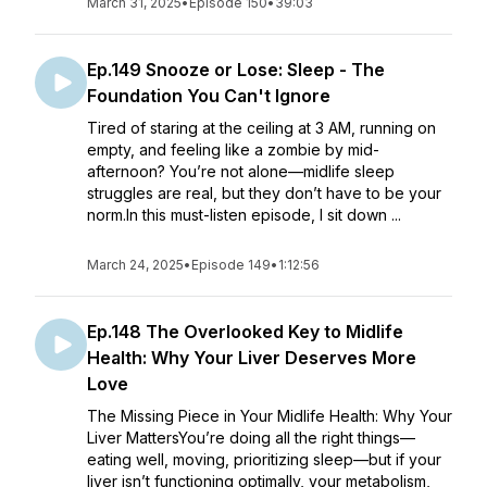
March 31, 2025
•
Episode 150
•
39:03
Ep.149 Snooze or Lose: Sleep - The
Foundation You Can't Ignore
Tired of staring at the ceiling at 3 AM, running on
empty, and feeling like a zombie by mid-
afternoon? You’re not alone—midlife sleep
struggles are real, but they don’t have to be your
norm.In this must-listen episode, I sit down ...
March 24, 2025
•
Episode 149
•
1:12:56
Ep.148 The Overlooked Key to Midlife
Health: Why Your Liver Deserves More
Love
The Missing Piece in Your Midlife Health: Why Your
Liver MattersYou’re doing all the right things—
eating well, moving, prioritizing sleep—but if your
liver isn’t functioning optimally, your metabolism,