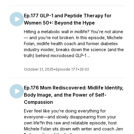
Ep.177 GLP-1 and Peptide Therapy for
Women 50+: Beyond the Hype
Hitting a metabolic wall in midlife? You’re not alone
— and you’re not broken. In this episode, Michele
Folan, midlife health coach and former diabetes
industry insider, breaks down the science (and the
truth) behind microdosed GLP-1 ...
October 21, 2025
•
Episode 177
•
25:02
Ep.176 Mom Rediscovered: Midlife Identity,
Body Image, and the Power of Self-
Compassion
Ever feel like you’re doing everything for
everyone—and slowly disappearing from your
own life?In this raw and relatable episode, host
Michele Folan sits down with writer and coach Jen