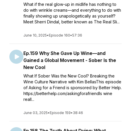
What if the real glow-up in midlife has nothing to
do with wrinkle creams—and everything to do with
finally showing up unapologetically as yourself?
Meet Sherri Dindal, better known as The Real Sli...
June 10, 2025
•
Episode 160
•
57:36
Ep.159 Why She Gave Up Wine—and
Gained a Global Movement - Sober Is the
New Cool
What If Sober Was the New Cool? Breaking the
Wine Culture Narrative with Kim BellasThis episode
of Asking for a Friend is sponsored by Better Help.
https://betterhelp.com/askingforafriendIs wine
reall...
June 03, 2025
•
Episode 159
•
38:46
Ep.158 The Truth About Dying: What