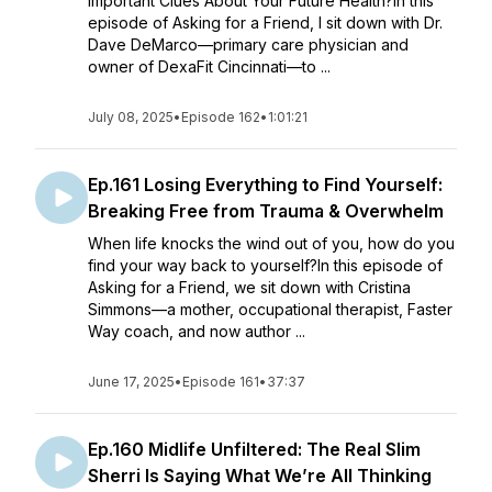
Important Clues About Your Future Health?In this
episode of Asking for a Friend, I sit down with Dr.
Dave DeMarco—primary care physician and
owner of DexaFit Cincinnati—to ...
July 08, 2025
•
Episode 162
•
1:01:21
Ep.161 Losing Everything to Find Yourself:
Breaking Free from Trauma & Overwhelm
When life knocks the wind out of you, how do you
find your way back to yourself?In this episode of
Asking for a Friend, we sit down with Cristina
Simmons—a mother, occupational therapist, Faster
Way coach, and now author ...
June 17, 2025
•
Episode 161
•
37:37
Ep.160 Midlife Unfiltered: The Real Slim
Sherri Is Saying What We’re All Thinking