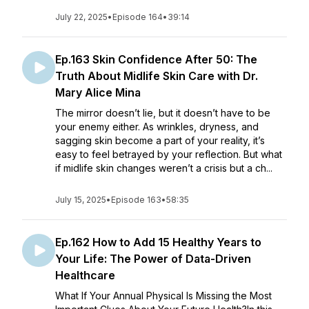
July 22, 2025
•
Episode 164
•
39:14
Ep.163 Skin Confidence After 50: The
Truth About Midlife Skin Care with Dr.
Mary Alice Mina
The mirror doesn’t lie, but it doesn’t have to be
your enemy either. As wrinkles, dryness, and
sagging skin become a part of your reality, it’s
easy to feel betrayed by your reflection. But what
if midlife skin changes weren’t a crisis but a ch...
July 15, 2025
•
Episode 163
•
58:35
Ep.162 How to Add 15 Healthy Years to
Your Life: The Power of Data-Driven
Healthcare
What If Your Annual Physical Is Missing the Most