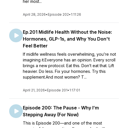
her most...
April 28, 2026
•
Episode 202
•
1:11:26
Ep.201 Midlife Health Without the Noise:
Hormones, GLP-1s, and Why You Don't
Feel Better
If midlife wellness feels overwhelming, you’re not
imagining it.Everyone has an opinion. Every scroll
brings a new protocol. Eat this. Don’t eat that. Lift
heavier. Do less. Fix your hormones. Try this
supplement.And most women? T...
April 21, 2026
•
Episode 201
•
1:17:01
Episode 200: The Pause - Why I’m
Stepping Away (For Now)
This is Episode 200—and one of the most