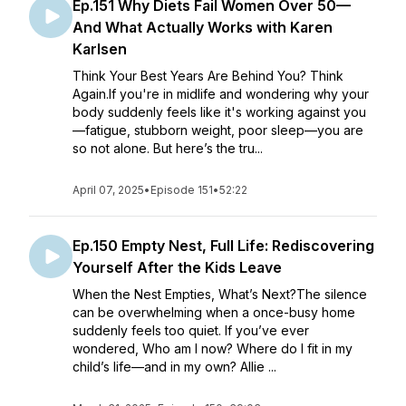
Ep.151 Why Diets Fail Women Over 50—
And What Actually Works with Karen
Karlsen
Think Your Best Years Are Behind You? Think
Again.If you're in midlife and wondering why your
body suddenly feels like it's working against you
—fatigue, stubborn weight, poor sleep—you are
so not alone. But here’s the tru...
April 07, 2025
•
Episode 151
•
52:22
Ep.150 Empty Nest, Full Life: Rediscovering
Yourself After the Kids Leave
When the Nest Empties, What’s Next?The silence
can be overwhelming when a once-busy home
suddenly feels too quiet. If you’ve ever
wondered, Who am I now? Where do I fit in my
child’s life—and in my own? Allie ...