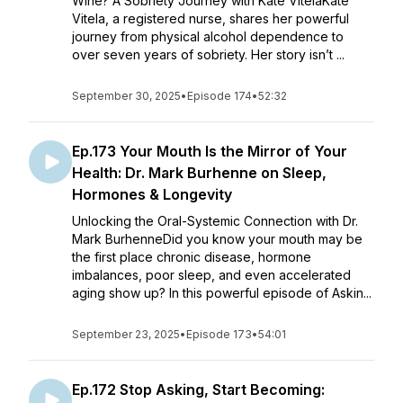
Wine? A Sobriety Journey with Kate VitelaKate
Vitela, a registered nurse, shares her powerful
journey from physical alcohol dependence to
over seven years of sobriety. Her story isn’t ...
September 30, 2025
•
Episode 174
•
52:32
Ep.173 Your Mouth Is the Mirror of Your
Health: Dr. Mark Burhenne on Sleep,
Hormones & Longevity
Unlocking the Oral-Systemic Connection with Dr.
Mark BurhenneDid you know your mouth may be
the first place chronic disease, hormone
imbalances, poor sleep, and even accelerated
aging show up? In this powerful episode of Askin...
September 23, 2025
•
Episode 173
•
54:01
Ep.172 Stop Asking, Start Becoming: