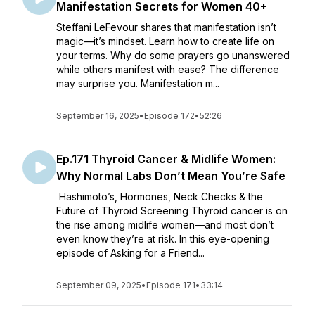
Manifestation Secrets for Women 40+
Steffani LeFevour shares that manifestation isn’t
magic—it’s mindset. Learn how to create life on
your terms. Why do some prayers go unanswered
while others manifest with ease? The difference
may surprise you. Manifestation m...
September 16, 2025
•
Episode 172
•
52:26
Ep.171 Thyroid Cancer & Midlife Women:
Why Normal Labs Don’t Mean You’re Safe
Hashimoto’s, Hormones, Neck Checks & the
Future of Thyroid Screening Thyroid cancer is on
the rise among midlife women—and most don’t
even know they’re at risk. In this eye-opening
episode of Asking for a Friend...
September 09, 2025
•
Episode 171
•
33:14