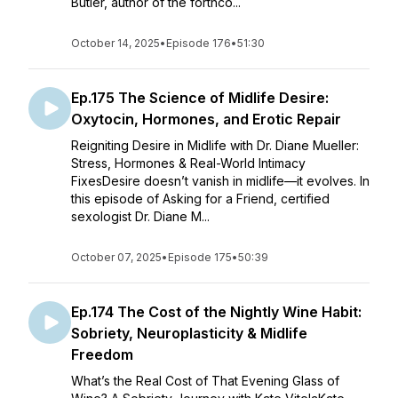
Butler, author of the forthco...
October 14, 2025
•
Episode 176
•
51:30
Ep.175 The Science of Midlife Desire:
Oxytocin, Hormones, and Erotic Repair
Reigniting Desire in Midlife with Dr. Diane Mueller:
Stress, Hormones & Real-World Intimacy
FixesDesire doesn’t vanish in midlife—it evolves. In
this episode of Asking for a Friend, certified
sexologist Dr. Diane M...
October 07, 2025
•
Episode 175
•
50:39
Ep.174 The Cost of the Nightly Wine Habit:
Sobriety, Neuroplasticity & Midlife
Freedom
What’s the Real Cost of That Evening Glass of