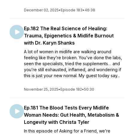
December 02, 2025
•
Episode 183
•
46:38
Ep.182 The Real Science of Healing:
Trauma, Epigenetics & Midlife Burnout
with Dr. Karyn Shanks
A lot of women in midlife are walking around
feeling like they’re broken. You’ve done the labs,
seen the specialists, tried the supplements… and
you’re still exhausted, inflamed, and wondering if
this is just your new normal. My guest today say...
November 25, 2025
•
Episode 182
•
50:30
Ep.181 The Blood Tests Every Midlife
Woman Needs: Gut Health, Metabolism &
Longevity with Christa Tyler
In this episode of Asking for a Friend, we’re