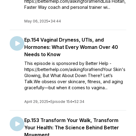
https://betterhelp.com/askingforafriendLisa Holtan,
Faster Way coach and personal trainer wi...
May 06, 2025
•
34:44
Ep.154 Vaginal Dryness, UTIs, and
Hormones: What Every Woman Over 40
Needs to Know
This episode is sponsored by Better Help -
https://betterhelp.com/askingforafriendYour Skin's
Glowing, But What About Down There? Let’s
Talk.We obsess over skincare, fitness, and aging
gracefully—but when it comes to vagina...
April 29, 2025
•
Episode 154
•
52:34
Ep.153 Transform Your Walk, Transform
Your Health: The Science Behind Better
Movement