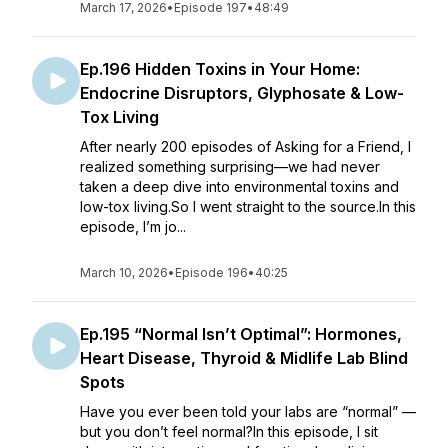
March 17, 2026
•
Episode 197
•
48:49
Ep.196 Hidden Toxins in Your Home:
Endocrine Disruptors, Glyphosate & Low-
Tox Living
After nearly 200 episodes of Asking for a Friend, I
realized something surprising—we had never
taken a deep dive into environmental toxins and
low-tox living.So I went straight to the source.In this
episode, I’m jo...
March 10, 2026
•
Episode 196
•
40:25
Ep.195 “Normal Isn’t Optimal”: Hormones,
Heart Disease, Thyroid & Midlife Lab Blind
Spots
Have you ever been told your labs are “normal” —
but you don’t feel normal?In this episode, I sit