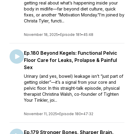
getting real about what’s happening inside your
body in midlife—far beyond diet culture, quick
fixes, or another “Motivation Monday.”I’m joined by
Christa Tyler, functi...
November 18, 2025
•
Episode 181
•
45:48
Ep.180 Beyond Kegels: Functional Pelvic
Floor Care for Leaks, Prolapse & Painful
Sex
Urinary (and yes, bowel) leakage isn’t “just part of
getting older”—it’s a signal from your core and
pelvic floor. In this straight-talk episode, physical
therapist Christina Walsh, co-founder of Tighten
Your Tinkler, joi...
November 11, 2025
•
Episode 180
•
47:32
Ep.179 Stronger Bones, Sharper Brain,