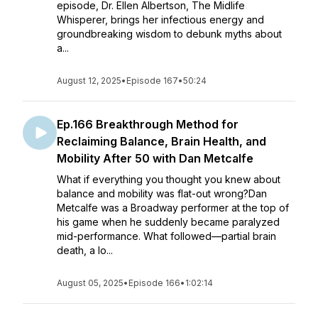
episode, Dr. Ellen Albertson, The Midlife
Whisperer, brings her infectious energy and
groundbreaking wisdom to debunk myths about
a...
August 12, 2025
•
Episode 167
•
50:24
Ep.166 Breakthrough Method for
Reclaiming Balance, Brain Health, and
Mobility After 50 with Dan Metcalfe
What if everything you thought you knew about
balance and mobility was flat-out wrong?Dan
Metcalfe was a Broadway performer at the top of
his game when he suddenly became paralyzed
mid-performance. What followed—partial brain
death, a lo...
August 05, 2025
•
Episode 166
•
1:02:14