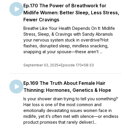
Ep.170 The Power of Breathwork for
Midlife Women: Better Sleep, Less Stress,
Fewer Cravings
Breathe Like Your Health Depends On It: Midlife
Stress, Sleep, & Cravings with Sandy AbramsIs
your nervous system stuck in overdrive?Hot
flashes, disrupted sleep, mindless snacking,
snapping at your spouse—these aren’t ...
September 02, 2025
•
Episode 170
•
58:33
Ep.169 The Truth About Female Hair
Thinning: Hormones, Genetics & Hope
Is your shower drain trying to tell you something?
Hair loss is one of the most common and
emotionally devastating issues women face in
midlife, yet it’s often met with silence—or endless
product promises that rarely deliver.I...