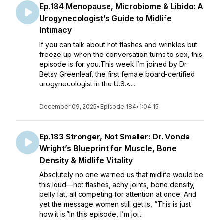
Ep.184 Menopause, Microbiome & Libido: A
Urogynecologist’s Guide to Midlife
Intimacy
If you can talk about hot flashes and wrinkles but
freeze up when the conversation turns to sex, this
episode is for you.This week I’m joined by Dr.
Betsy Greenleaf, the first female board-certified
urogynecologist in the U.S.<...
December 09, 2025
•
Episode 184
•
1:04:15
Ep.183 Stronger, Not Smaller: Dr. Vonda
Wright’s Blueprint for Muscle, Bone
Density & Midlife Vitality
Absolutely no one warned us that midlife would be
this loud—hot flashes, achy joints, bone density,
belly fat, all competing for attention at once. And
yet the message women still get is, “This is just
how it is.”In this episode, I’m joi...