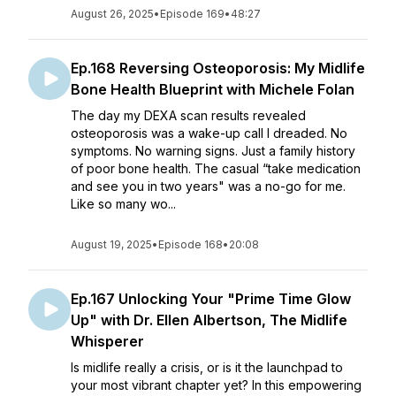
August 26, 2025
•
Episode 169
•
48:27
Ep.168 Reversing Osteoporosis: My Midlife
Bone Health Blueprint with Michele Folan
The day my DEXA scan results revealed
osteoporosis was a wake-up call I dreaded. No
symptoms. No warning signs. Just a family history
of poor bone health. The casual “take medication
and see you in two years" was a no-go for me.
Like so many wo...
August 19, 2025
•
Episode 168
•
20:08
Ep.167 Unlocking Your "Prime Time Glow
Up" with Dr. Ellen Albertson, The Midlife
Whisperer
Is midlife really a crisis, or is it the launchpad to
your most vibrant chapter yet? In this empowering