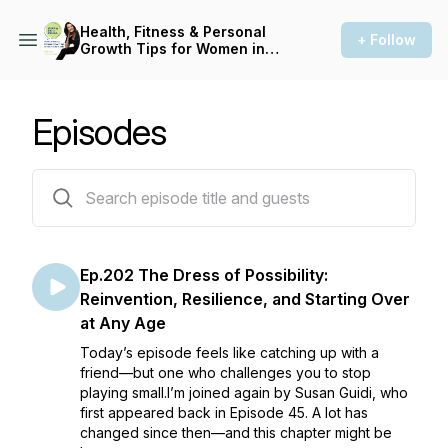
Health, Fitness & Personal
+ Follow
Growth Tips for Women in
Midlife: Asking for a Friend
Episodes
203 episodes
Ep.202 The Dress of Possibility:
Reinvention, Resilience, and Starting Over
at Any Age
Today’s episode feels like catching up with a
friend—but one who challenges you to stop
playing small.I’m joined again by Susan Guidi, who
first appeared back in Episode 45. A lot has
changed since then—and this chapter might be