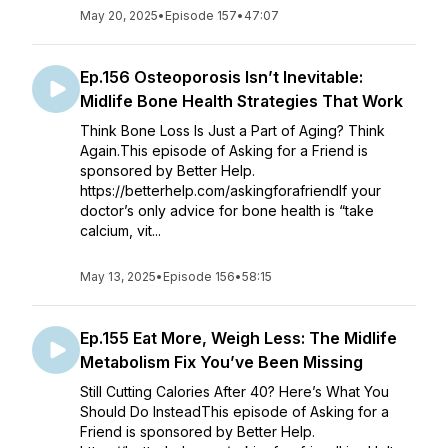
May 20, 2025
•
Episode 157
•
47:07
Ep.156 Osteoporosis Isn’t Inevitable:
Midlife Bone Health Strategies That Work
Think Bone Loss Is Just a Part of Aging? Think
Again.This episode of Asking for a Friend is
sponsored by Better Help.
https://betterhelp.com/askingforafriendIf your
doctor’s only advice for bone health is “take
calcium, vit...
May 13, 2025
•
Episode 156
•
58:15
Ep.155 Eat More, Weigh Less: The Midlife
Metabolism Fix You’ve Been Missing
Still Cutting Calories After 40? Here’s What You
Should Do InsteadThis episode of Asking for a
Friend is sponsored by Better Help.