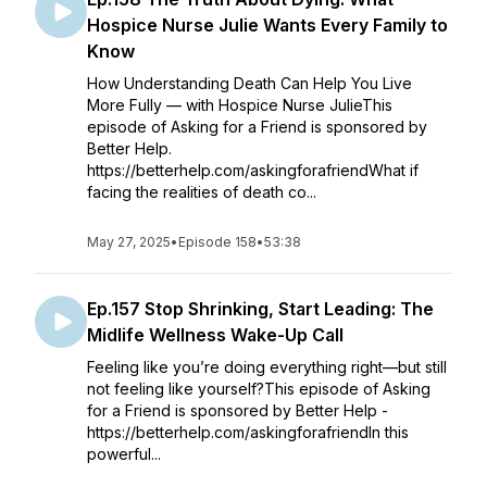
Hospice Nurse Julie Wants Every Family to
Know
How Understanding Death Can Help You Live
More Fully — with Hospice Nurse JulieThis
episode of Asking for a Friend is sponsored by
Better Help.
https://betterhelp.com/askingforafriendWhat if
facing the realities of death co...
May 27, 2025
•
Episode 158
•
53:38
Ep.157 Stop Shrinking, Start Leading: The
Midlife Wellness Wake-Up Call
Feeling like you’re doing everything right—but still
not feeling like yourself?This episode of Asking
for a Friend is sponsored by Better Help -
https://betterhelp.com/askingforafriendIn this
powerful...