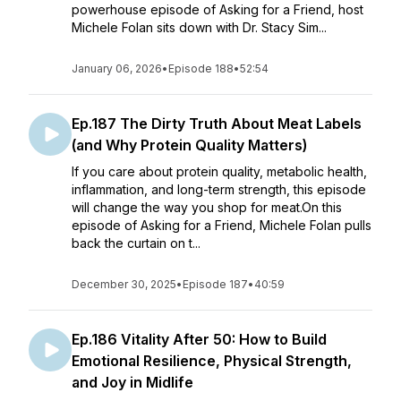
powerhouse episode of Asking for a Friend, host
Michele Folan sits down with Dr. Stacy Sim...
January 06, 2026
•
Episode 188
•
52:54
Ep.187 The Dirty Truth About Meat Labels
(and Why Protein Quality Matters)
If you care about protein quality, metabolic health,
inflammation, and long-term strength, this episode
will change the way you shop for meat.On this
episode of Asking for a Friend, Michele Folan pulls
back the curtain on t...
December 30, 2025
•
Episode 187
•
40:59
Ep.186 Vitality After 50: How to Build
Emotional Resilience, Physical Strength,
and Joy in Midlife