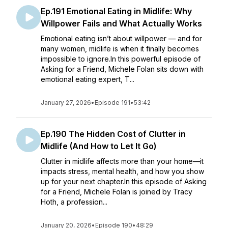
Ep.191 Emotional Eating in Midlife: Why
Willpower Fails and What Actually Works
Emotional eating isn’t about willpower — and for
many women, midlife is when it finally becomes
impossible to ignore.In this powerful episode of
Asking for a Friend, Michele Folan sits down with
emotional eating expert, T...
January 27, 2026
•
Episode 191
•
53:42
Ep.190 The Hidden Cost of Clutter in
Midlife (And How to Let It Go)
Clutter in midlife affects more than your home—it
impacts stress, mental health, and how you show
up for your next chapter.In this episode of Asking
for a Friend, Michele Folan is joined by Tracy
Hoth, a profession...
January 20, 2026
•
Episode 190
•
48:29