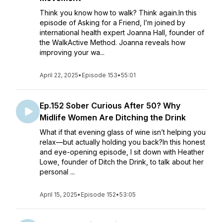
Think you know how to walk? Think again.In this
episode of Asking for a Friend, I’m joined by
international health expert Joanna Hall, founder of
the WalkActive Method. Joanna reveals how
improving your wa...
April 22, 2025
•
Episode 153
•
55:01
Ep.152 Sober Curious After 50? Why
Midlife Women Are Ditching the Drink
What if that evening glass of wine isn’t helping you
relax—but actually holding you back?In this honest
and eye-opening episode, I sit down with Heather
Lowe, founder of Ditch the Drink, to talk about her
personal ...
April 15, 2025
•
Episode 152
•
53:05