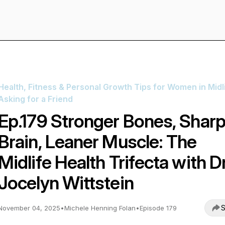
Health, Fitness & Personal Growth Tips for Women in Midli
Asking for a Friend
Ep.179 Stronger Bones, Sharp
Brain, Leaner Muscle: The
Midlife Health Trifecta with Dr
Jocelyn Wittstein
S
November 04, 2025
•
Michele Henning Folan
•
Episode 179