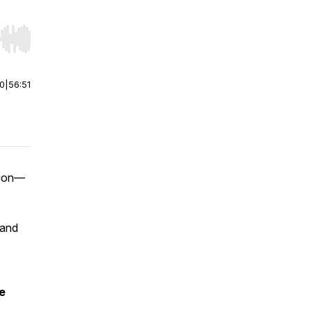
r end. Hold shift to jump forward or backward.
00
|
56:51
tion—
 and
e
,