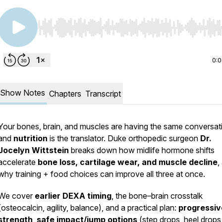
Use Left/Right to seek, Home/End to jump to start o
0:
Show Notes
Chapters
Transcript
Your bones, brain, and muscles are having the same conversa
and
nutrition
is the translator. Duke orthopedic surgeon
Dr.
Jocelyn Wittstein
breaks down how midlife hormone shifts
accelerate
bone loss, cartilage wear, and muscle decline
,
why training + food choices can improve all three at once.
We cover
earlier DEXA timing
, the bone–brain crosstalk
(osteocalcin, agility, balance), and a practical plan:
progressiv
strength
,
safe impact/jump options
(step drops, heel drops