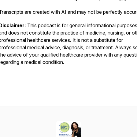
Transcripts are created with AI and may not be perfectly accur
Disclaimer:
This podcast is for general informational purposes
and does not constitute the practice of medicine, nursing, or ot
professional healthcare services. It is not a substitute for
professional medical advice, diagnosis, or treatment. Always s
the advice of your qualified healthcare provider with any quest
regarding a medical condition.