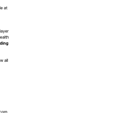
le at
 layer
ealth
uding
w all
l.com