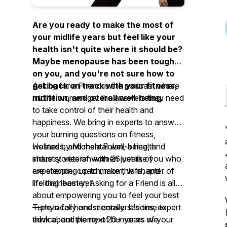
Are you ready to make the most of
your midlife years but feel like your
health isn't quite where it should be?
Maybe menopause has been tough
on you, and you're not sure how to
get back on track with your fitness,
Asking for a Friend
is the podcast where
nutrition, and overall well-being.
midlife women get the answers they need
to take control of their health and
happiness. We bring in experts to answer
your burning questions on fitness,
wellness, and mental well-being, and
Hosted by Michele Folan, a health
share stories of women just like you who
industry veteran with 26 years of
are stepping up to make this chapter of
experience, coach, mom, wife, and
life their best yet.
lifelong learner,
Asking for a Friend
is all
about empowering you to feel your best
—physically and mentally. It's time to
Tune in for honest conversations, expert
think about the next 20+ years of your
advice, and plenty of humor as we