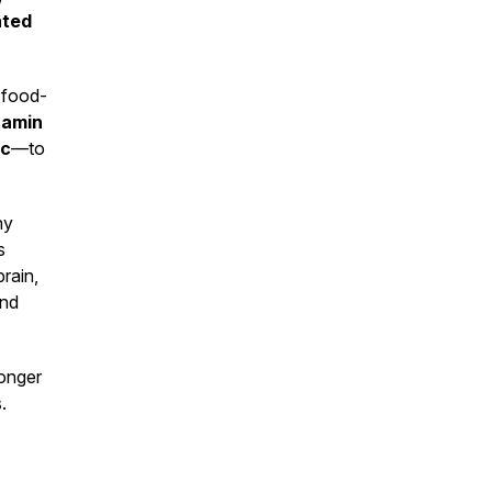
hted
r food-
tamin
ic
—to
hy
s
brain,
and
ronger
.