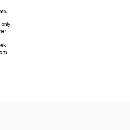
ate.
 only
her
eek
ions