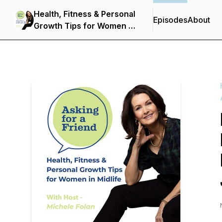
Health, Fitness & Personal
Episodes
About
Growth Tips for Women in
Midlife: Asking for a
Friend