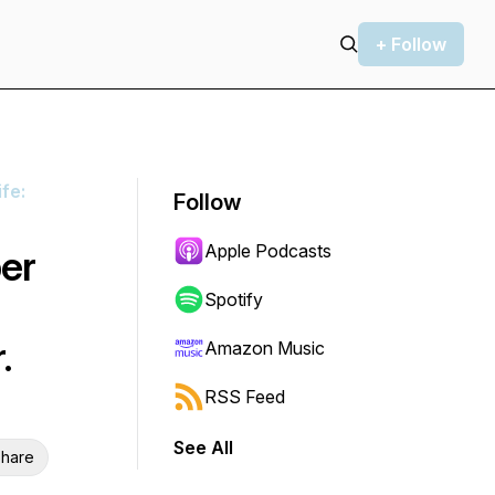
+ Follow
fe:
Follow
Apple Podcasts
er
Spotify
.
Amazon Music
RSS Feed
See All
hare