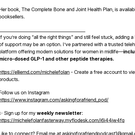
Her book,
The Complete Bone and Joint Health Plan
, is availab
booksellers.
_________________________________________
If you’re doing “all the right things” and still feel stuck, adding a
of support may be an option. I’ve partnered with a trusted teleh
platform offering modern solutions for women in midlife—
incl
micro-dosed GLP-1 and other peptide
therapies.
https://elliemd.com/michelefolan
- Create a free account to vie
products.
Follow us on Instagram
https://www.instagram.com/askingforafriend_pod/
✨ Sign up for my
weekly newsletter
:
https://michelefolanfasterway.myflodesk.com/i6i44jw4fq
Like to connect? Email me at askingforafriendpodcast1@gmai