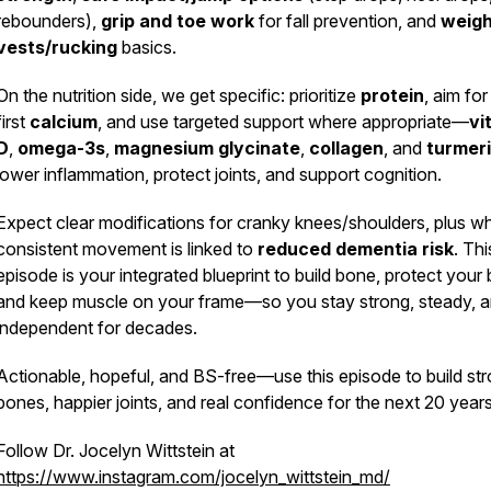
rebounders),
grip and toe work
for fall prevention, and
weig
vests/rucking
basics.
On the nutrition side, we get specific: prioritize
protein
, aim fo
first
calcium
, and use targeted support where appropriate—
vi
D
,
omega-3s
,
magnesium glycinate
,
collagen
, and
turmer
lower inflammation, protect joints, and support cognition.
Expect clear modifications for cranky knees/shoulders, plus w
jw4fq
consistent movement is linked to
reduced dementia risk
. Thi
episode is your integrated blueprint to build bone, protect your 
and keep muscle on your frame—so you stay strong, steady, 
independent for decades.
Actionable, hopeful, and BS-free—use this episode to build st
bones, happier joints, and real confidence for the next 20 years
Follow Dr. Jocelyn Wittstein at
https://www.instagram.com/jocelyn_wittstein_md/