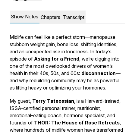
Show Notes
Chapters
Transcript
Midlife can feel like a perfect storm—menopause,
stubborn weight gain, bone loss, shifting identities,
and an unexpected rise in
loneliness
. In today’s
episode of
Asking for a Friend
, we’re digging into
one of the most overlooked drivers of women’s
health in their 40s, 50s, and 60s:
disconnection
—
and why rebuilding community may be as powerful
as lifting heavy or optimizing your hormones.
My guest,
Terry Tateossian
, is a Harvard-trained,
ISSA-certified personal trainer, nutritionist,
emotional-eating coach, hormone specialist, and
founder of
THOR: The House of Rose Retreats
,
where hundreds of midlife women have transformed