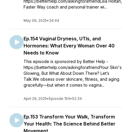
https://betterhelp.com/askingforafriendLisa Holtan,
Faster Way coach and personal trainer wi...
May 06, 2025
•
34:44
Ep.154 Vaginal Dryness, UTIs, and
Hormones: What Every Woman Over 40
Needs to Know
This episode is sponsored by Better Help -
https://betterhelp.com/askingforafriendYour Skin's
Glowing, But What About Down There? Let’s
Talk.We obsess over skincare, fitness, and aging
gracefully—but when it comes to vagina...
April 29, 2025
•
Episode 154
•
52:34
Ep.153 Transform Your Walk, Transform
Your Health: The Science Behind Better
Movement