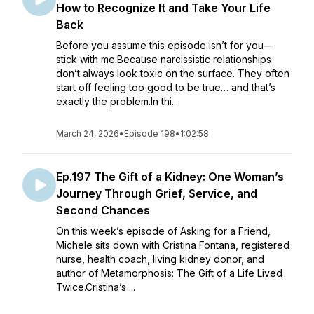
How to Recognize It and Take Your Life
Back
Before you assume this episode isn’t for you—
stick with me.Because narcissistic relationships
don’t always look toxic on the surface. They often
start off feeling too good to be true… and that’s
exactly the problem.In thi...
March 24, 2026
•
Episode 198
•
1:02:58
Ep.197 The Gift of a Kidney: One Woman’s
Journey Through Grief, Service, and
Second Chances
On this week’s episode of Asking for a Friend,
Michele sits down with Cristina Fontana, registered
nurse, health coach, living kidney donor, and
author of Metamorphosis: The Gift of a Life Lived
Twice.Cristina’s ...