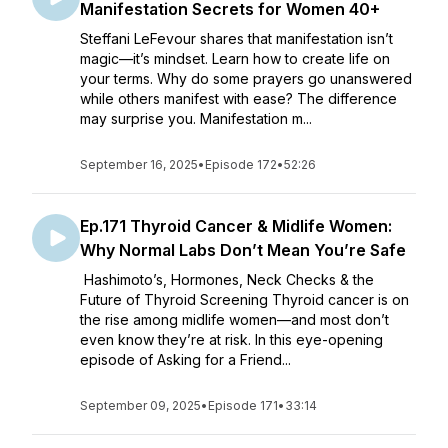
Manifestation Secrets for Women 40+
Steffani LeFevour shares that manifestation isn’t
magic—it’s mindset. Learn how to create life on
your terms. Why do some prayers go unanswered
while others manifest with ease? The difference
may surprise you. Manifestation m...
September 16, 2025
•
Episode 172
•
52:26
Ep.171 Thyroid Cancer & Midlife Women:
Why Normal Labs Don’t Mean You’re Safe
Hashimoto’s, Hormones, Neck Checks & the
Future of Thyroid Screening Thyroid cancer is on
the rise among midlife women—and most don’t
even know they’re at risk. In this eye-opening
episode of Asking for a Friend...
September 09, 2025
•
Episode 171
•
33:14