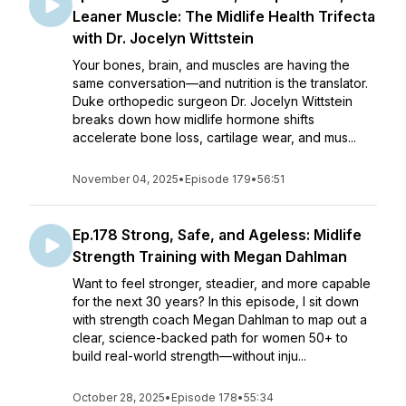
Leaner Muscle: The Midlife Health Trifecta
with Dr. Jocelyn Wittstein
Your bones, brain, and muscles are having the
same conversation—and nutrition is the translator.
Duke orthopedic surgeon Dr. Jocelyn Wittstein
breaks down how midlife hormone shifts
accelerate bone loss, cartilage wear, and mus...
November 04, 2025
•
Episode 179
•
56:51
Ep.178 Strong, Safe, and Ageless: Midlife
Strength Training with Megan Dahlman
Want to feel stronger, steadier, and more capable
for the next 30 years? In this episode, I sit down
with strength coach Megan Dahlman to map out a
clear, science-backed path for women 50+ to
build real-world strength—without inju...
October 28, 2025
•
Episode 178
•
55:34