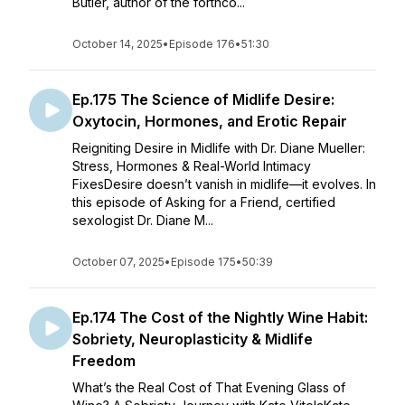
Butler, author of the forthco...
October 14, 2025
•
Episode 176
•
51:30
Ep.175 The Science of Midlife Desire:
Oxytocin, Hormones, and Erotic Repair
Reigniting Desire in Midlife with Dr. Diane Mueller:
Stress, Hormones & Real-World Intimacy
FixesDesire doesn’t vanish in midlife—it evolves. In
this episode of Asking for a Friend, certified
sexologist Dr. Diane M...
October 07, 2025
•
Episode 175
•
50:39
Ep.174 The Cost of the Nightly Wine Habit:
Sobriety, Neuroplasticity & Midlife
Freedom
What’s the Real Cost of That Evening Glass of