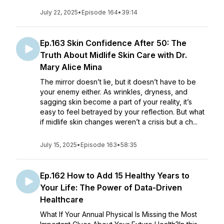
July 22, 2025
•
Episode 164
•
39:14
Ep.163 Skin Confidence After 50: The
Truth About Midlife Skin Care with Dr.
Mary Alice Mina
The mirror doesn’t lie, but it doesn’t have to be
your enemy either. As wrinkles, dryness, and
sagging skin become a part of your reality, it’s
easy to feel betrayed by your reflection. But what
if midlife skin changes weren’t a crisis but a ch...
July 15, 2025
•
Episode 163
•
58:35
Ep.162 How to Add 15 Healthy Years to
Your Life: The Power of Data-Driven
Healthcare
What If Your Annual Physical Is Missing the Most