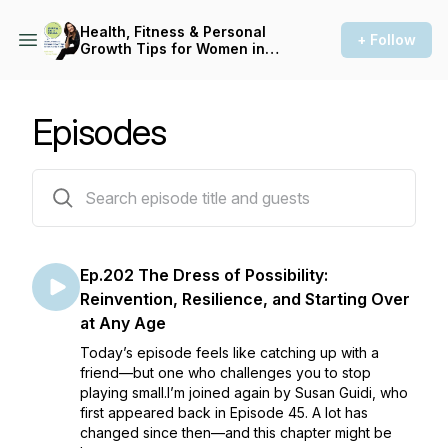
Health, Fitness & Personal
+ Follow
Growth Tips for Women in
Midlife: Asking for a Friend
Episodes
203 episodes
Ep.202 The Dress of Possibility:
Reinvention, Resilience, and Starting Over
at Any Age
Today’s episode feels like catching up with a
friend—but one who challenges you to stop
playing small.I’m joined again by Susan Guidi, who
first appeared back in Episode 45. A lot has
changed since then—and this chapter might be