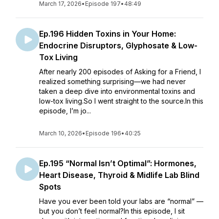
March 17, 2026
•
Episode 197
•
48:49
Ep.196 Hidden Toxins in Your Home:
Endocrine Disruptors, Glyphosate & Low-
Tox Living
After nearly 200 episodes of Asking for a Friend, I
realized something surprising—we had never
taken a deep dive into environmental toxins and
low-tox living.So I went straight to the source.In this
episode, I’m jo...
March 10, 2026
•
Episode 196
•
40:25
Ep.195 “Normal Isn’t Optimal”: Hormones,
Heart Disease, Thyroid & Midlife Lab Blind
Spots
Have you ever been told your labs are “normal” —
but you don’t feel normal?In this episode, I sit