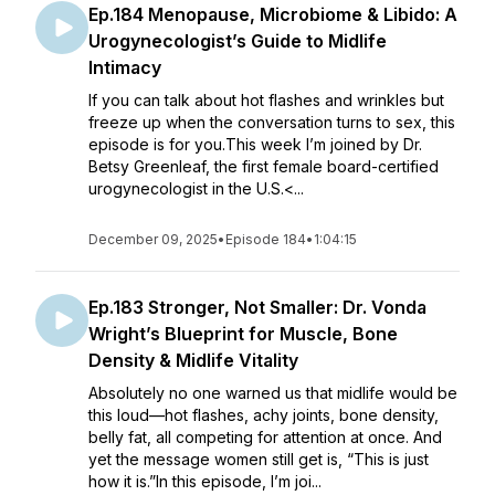
Ep.184 Menopause, Microbiome & Libido: A
Urogynecologist’s Guide to Midlife
Intimacy
If you can talk about hot flashes and wrinkles but
freeze up when the conversation turns to sex, this
episode is for you.This week I’m joined by Dr.
Betsy Greenleaf, the first female board-certified
urogynecologist in the U.S.<...
December 09, 2025
•
Episode 184
•
1:04:15
Ep.183 Stronger, Not Smaller: Dr. Vonda
Wright’s Blueprint for Muscle, Bone
Density & Midlife Vitality
Absolutely no one warned us that midlife would be
this loud—hot flashes, achy joints, bone density,
belly fat, all competing for attention at once. And
yet the message women still get is, “This is just
how it is.”In this episode, I’m joi...