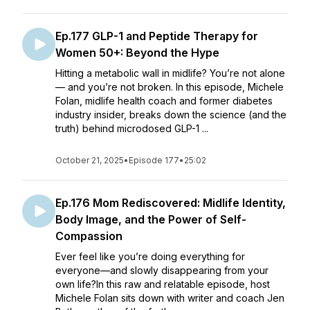
Ep.177 GLP-1 and Peptide Therapy for
Women 50+: Beyond the Hype
Hitting a metabolic wall in midlife? You’re not alone
— and you’re not broken. In this episode, Michele
Folan, midlife health coach and former diabetes
industry insider, breaks down the science (and the
truth) behind microdosed GLP-1 ...
October 21, 2025
•
Episode 177
•
25:02
Ep.176 Mom Rediscovered: Midlife Identity,
Body Image, and the Power of Self-
Compassion
Ever feel like you’re doing everything for
everyone—and slowly disappearing from your
own life?In this raw and relatable episode, host
Michele Folan sits down with writer and coach Jen