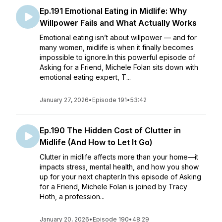
Ep.191 Emotional Eating in Midlife: Why
Willpower Fails and What Actually Works
Emotional eating isn’t about willpower — and for
many women, midlife is when it finally becomes
impossible to ignore.In this powerful episode of
Asking for a Friend, Michele Folan sits down with
emotional eating expert, T...
January 27, 2026
•
Episode 191
•
53:42
Ep.190 The Hidden Cost of Clutter in
Midlife (And How to Let It Go)
Clutter in midlife affects more than your home—it
impacts stress, mental health, and how you show
up for your next chapter.In this episode of Asking
for a Friend, Michele Folan is joined by Tracy
Hoth, a profession...
January 20, 2026
•
Episode 190
•
48:29