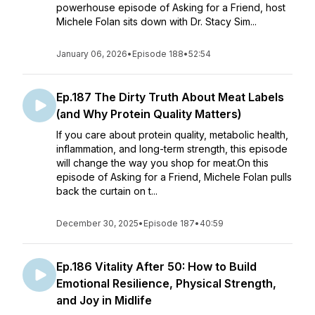
powerhouse episode of Asking for a Friend, host
Michele Folan sits down with Dr. Stacy Sim...
January 06, 2026
•
Episode 188
•
52:54
Ep.187 The Dirty Truth About Meat Labels
(and Why Protein Quality Matters)
If you care about protein quality, metabolic health,
inflammation, and long-term strength, this episode
will change the way you shop for meat.On this
episode of Asking for a Friend, Michele Folan pulls
back the curtain on t...
December 30, 2025
•
Episode 187
•
40:59
Ep.186 Vitality After 50: How to Build
Emotional Resilience, Physical Strength,
and Joy in Midlife