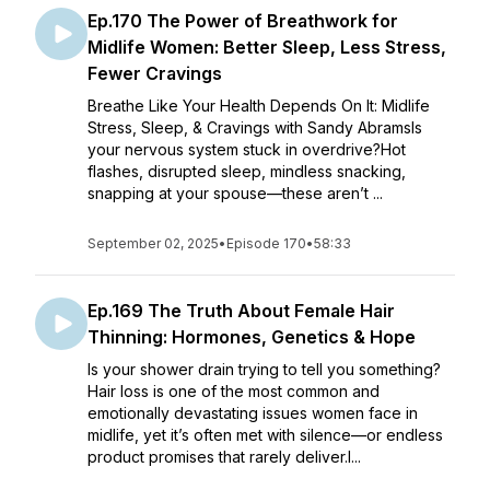
Ep.170 The Power of Breathwork for
Midlife Women: Better Sleep, Less Stress,
Fewer Cravings
Breathe Like Your Health Depends On It: Midlife
Stress, Sleep, & Cravings with Sandy AbramsIs
your nervous system stuck in overdrive?Hot
flashes, disrupted sleep, mindless snacking,
snapping at your spouse—these aren’t ...
September 02, 2025
•
Episode 170
•
58:33
Ep.169 The Truth About Female Hair
Thinning: Hormones, Genetics & Hope
Is your shower drain trying to tell you something?
Hair loss is one of the most common and
emotionally devastating issues women face in
midlife, yet it’s often met with silence—or endless
product promises that rarely deliver.I...