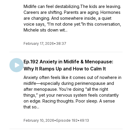
Midlife can feel destabilizing.The kids are leaving.
Careers are shifting. Parents are aging. Hormones
are changing. And somewhere inside, a quiet
voice says, “I’m not done yet.”In this conversation,
Michele sits down wit...
February 17, 2026
•
38:37
Ep.192 Anxiety in Midlife & Menopause:
Why It Ramps Up and How to Calm It
Anxiety often feels like it comes out of nowhere in
midlife—especially during perimenopause and
after menopause. You’re doing “all the right
things,” yet your nervous system feels constantly
on edge. Racing thoughts. Poor sleep. A sense
that so...
February 10, 2026
•
Episode 192
•
49:13