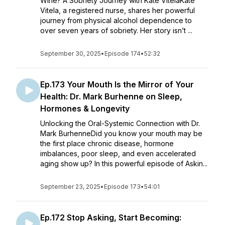
Wine? A Sobriety Journey with Kate VitelaKate
Vitela, a registered nurse, shares her powerful
journey from physical alcohol dependence to
over seven years of sobriety. Her story isn’t ...
September 30, 2025
•
Episode 174
•
52:32
Ep.173 Your Mouth Is the Mirror of Your
Health: Dr. Mark Burhenne on Sleep,
Hormones & Longevity
Unlocking the Oral-Systemic Connection with Dr.
Mark BurhenneDid you know your mouth may be
the first place chronic disease, hormone
imbalances, poor sleep, and even accelerated
aging show up? In this powerful episode of Askin...
September 23, 2025
•
Episode 173
•
54:01
Ep.172 Stop Asking, Start Becoming: