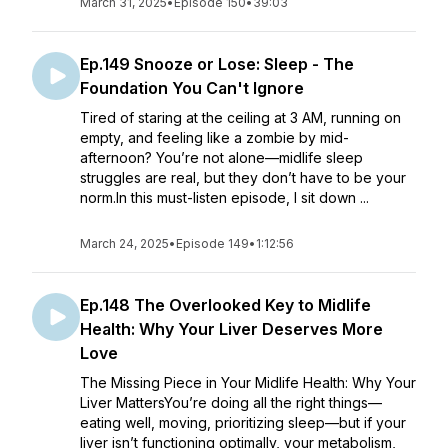
March 31, 2025
•
Episode 150
•
39:03
Ep.149 Snooze or Lose: Sleep - The
Foundation You Can't Ignore
Tired of staring at the ceiling at 3 AM, running on
empty, and feeling like a zombie by mid-
afternoon? You’re not alone—midlife sleep
struggles are real, but they don’t have to be your
norm.In this must-listen episode, I sit down ...
March 24, 2025
•
Episode 149
•
1:12:56
Ep.148 The Overlooked Key to Midlife
Health: Why Your Liver Deserves More
Love
The Missing Piece in Your Midlife Health: Why Your
Liver MattersYou’re doing all the right things—
eating well, moving, prioritizing sleep—but if your
liver isn’t functioning optimally, your metabolism,