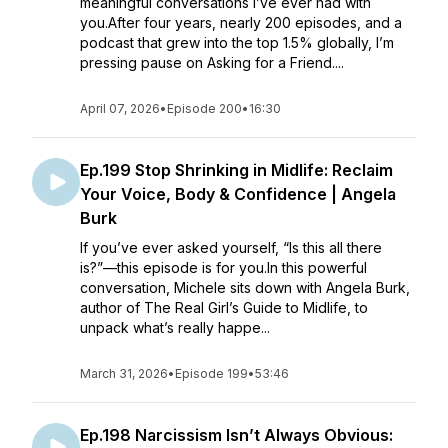
meaningful conversations I’ve ever had with
you.After four years, nearly 200 episodes, and a
podcast that grew into the top 1.5% globally, I’m
pressing pause on Asking for a Friend....
April 07, 2026
•
Episode 200
•
16:30
Ep.199 Stop Shrinking in Midlife: Reclaim
Your Voice, Body & Confidence | Angela
Burk
If you’ve ever asked yourself, “Is this all there
is?”—this episode is for you.In this powerful
conversation, Michele sits down with Angela Burk,
author of The Real Girl’s Guide to Midlife, to
unpack what’s really happe...
March 31, 2026
•
Episode 199
•
53:46
Ep.198 Narcissism Isn’t Always Obvious: