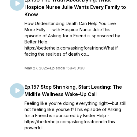
Hospice Nurse Julie Wants Every Family to
Know
How Understanding Death Can Help You Live
More Fully — with Hospice Nurse JulieThis
episode of Asking for a Friend is sponsored by
Better Help.
https://betterhelp.com/askingforafriendWhat if
facing the realities of death co...
May 27, 2025
•
Episode 158
•
53:38
Ep.157 Stop Shrinking, Start Leading: The
Midlife Wellness Wake-Up Call
Feeling like you’re doing everything right—but still
not feeling like yourself?This episode of Asking
for a Friend is sponsored by Better Help -
https://betterhelp.com/askingforafriendIn this
powerful...