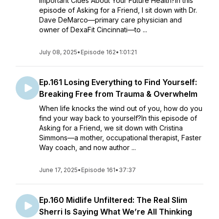
Important Clues About Your Future Health?In this
episode of Asking for a Friend, I sit down with Dr.
Dave DeMarco—primary care physician and
owner of DexaFit Cincinnati—to ...
July 08, 2025
•
Episode 162
•
1:01:21
Ep.161 Losing Everything to Find Yourself:
Breaking Free from Trauma & Overwhelm
When life knocks the wind out of you, how do you
find your way back to yourself?In this episode of
Asking for a Friend, we sit down with Cristina
Simmons—a mother, occupational therapist, Faster
Way coach, and now author ...
June 17, 2025
•
Episode 161
•
37:37
Ep.160 Midlife Unfiltered: The Real Slim
Sherri Is Saying What We’re All Thinking