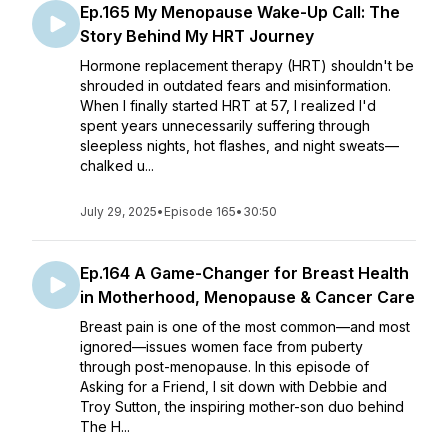
Ep.165 My Menopause Wake-Up Call: The
Story Behind My HRT Journey
Hormone replacement therapy (HRT) shouldn't be
shrouded in outdated fears and misinformation.
When I finally started HRT at 57, I realized I'd
spent years unnecessarily suffering through
sleepless nights, hot flashes, and night sweats—
chalked u...
July 29, 2025
•
Episode 165
•
30:50
Ep.164 A Game-Changer for Breast Health
in Motherhood, Menopause & Cancer Care
Breast pain is one of the most common—and most
ignored—issues women face from puberty
through post-menopause. In this episode of
Asking for a Friend, I sit down with Debbie and
Troy Sutton, the inspiring mother-son duo behind
The H...