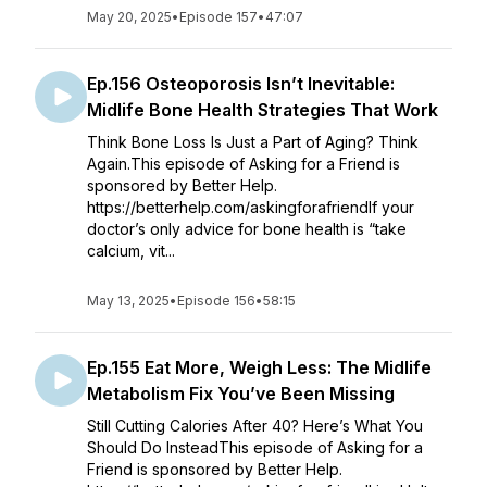
May 20, 2025
•
Episode 157
•
47:07
Ep.156 Osteoporosis Isn’t Inevitable:
Midlife Bone Health Strategies That Work
Think Bone Loss Is Just a Part of Aging? Think
Again.This episode of Asking for a Friend is
sponsored by Better Help.
https://betterhelp.com/askingforafriendIf your
doctor’s only advice for bone health is “take
calcium, vit...
May 13, 2025
•
Episode 156
•
58:15
Ep.155 Eat More, Weigh Less: The Midlife
Metabolism Fix You’ve Been Missing
Still Cutting Calories After 40? Here’s What You
Should Do InsteadThis episode of Asking for a
Friend is sponsored by Better Help.