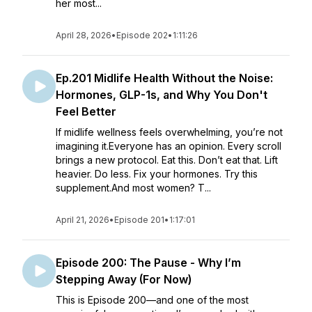
her most...
April 28, 2026
•
Episode 202
•
1:11:26
Ep.201 Midlife Health Without the Noise:
Hormones, GLP-1s, and Why You Don't
Feel Better
If midlife wellness feels overwhelming, you’re not
imagining it.Everyone has an opinion. Every scroll
brings a new protocol. Eat this. Don’t eat that. Lift
heavier. Do less. Fix your hormones. Try this
supplement.And most women? T...
April 21, 2026
•
Episode 201
•
1:17:01
Episode 200: The Pause - Why I’m
Stepping Away (For Now)
This is Episode 200—and one of the most