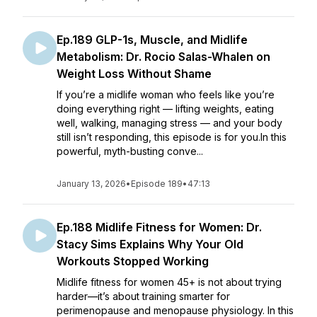
Ep.189 GLP-1s, Muscle, and Midlife
Metabolism: Dr. Rocio Salas-Whalen on
Weight Loss Without Shame
If you’re a midlife woman who feels like you’re
doing everything right — lifting weights, eating
well, walking, managing stress — and your body
still isn’t responding, this episode is for you.In this
powerful, myth-busting conve...
January 13, 2026
•
Episode 189
•
47:13
Ep.188 Midlife Fitness for Women: Dr.
Stacy Sims Explains Why Your Old
Workouts Stopped Working
Midlife fitness for women 45+ is not about trying
harder—it’s about training smarter for
perimenopause and menopause physiology. In this