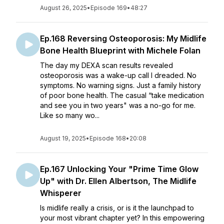
August 26, 2025
•
Episode 169
•
48:27
Ep.168 Reversing Osteoporosis: My Midlife
Bone Health Blueprint with Michele Folan
The day my DEXA scan results revealed
osteoporosis was a wake-up call I dreaded. No
symptoms. No warning signs. Just a family history
of poor bone health. The casual “take medication
and see you in two years" was a no-go for me.
Like so many wo...
August 19, 2025
•
Episode 168
•
20:08
Ep.167 Unlocking Your "Prime Time Glow
Up" with Dr. Ellen Albertson, The Midlife
Whisperer
Is midlife really a crisis, or is it the launchpad to
your most vibrant chapter yet? In this empowering