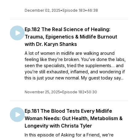
December 02, 2025
•
Episode 183
•
46:38
Ep.182 The Real Science of Healing:
Trauma, Epigenetics & Midlife Burnout
with Dr. Karyn Shanks
A lot of women in midlife are walking around
feeling like they’re broken. You’ve done the labs,
seen the specialists, tried the supplements… and
you’re still exhausted, inflamed, and wondering if
this is just your new normal. My guest today say...
November 25, 2025
•
Episode 182
•
50:30
Ep.181 The Blood Tests Every Midlife
Woman Needs: Gut Health, Metabolism &
Longevity with Christa Tyler
In this episode of Asking for a Friend, we’re