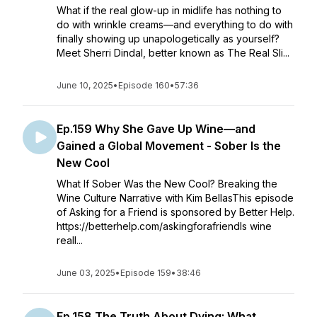
What if the real glow-up in midlife has nothing to
do with wrinkle creams—and everything to do with
finally showing up unapologetically as yourself?
Meet Sherri Dindal, better known as The Real Sli...
June 10, 2025
•
Episode 160
•
57:36
Ep.159 Why She Gave Up Wine—and
Gained a Global Movement - Sober Is the
New Cool
What If Sober Was the New Cool? Breaking the
Wine Culture Narrative with Kim BellasThis episode
of Asking for a Friend is sponsored by Better Help.
https://betterhelp.com/askingforafriendIs wine
reall...
June 03, 2025
•
Episode 159
•
38:46
Ep.158 The Truth About Dying: What