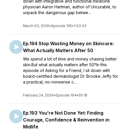
down with integrative and functional medicine
physician Aaron Hartman, author of Uncurable, to
unpack the dangerous gap betwe...
March 03, 2026
•
Episode 195
•
1:03:33
Ep.194 Stop Wasting Money on Skincare:
What Actually Matters After 50
We spend a lot of time and money chasing better
skin.But what actually matters after 50?In this
episode of Asking for a Friend, I sit down with
board-certified dermatologist Dr. Brooke Jeffy for
a practical, no-nonsense c...
February 24, 2026
•
Episode 194
•
55:18
Ep.193 You’re Not Done Yet: Finding
Courage, Confidence & Reinvention in
Midlife