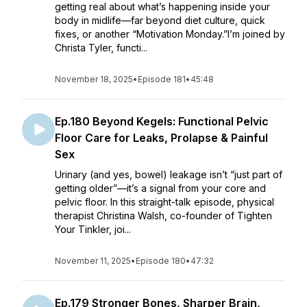
getting real about what’s happening inside your
body in midlife—far beyond diet culture, quick
fixes, or another “Motivation Monday.”I’m joined by
Christa Tyler, functi...
November 18, 2025
•
Episode 181
•
45:48
Ep.180 Beyond Kegels: Functional Pelvic
Floor Care for Leaks, Prolapse & Painful
Sex
Urinary (and yes, bowel) leakage isn’t “just part of
getting older”—it’s a signal from your core and
pelvic floor. In this straight-talk episode, physical
therapist Christina Walsh, co-founder of Tighten
Your Tinkler, joi...
November 11, 2025
•
Episode 180
•
47:32
Ep.179 Stronger Bones, Sharper Brain,