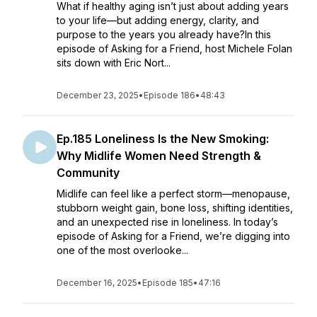
What if healthy aging isn’t just about adding years
to your life—but adding energy, clarity, and
purpose to the years you already have?In this
episode of Asking for a Friend, host Michele Folan
sits down with Eric Nort...
December 23, 2025
•
Episode 186
•
48:43
Ep.185 Loneliness Is the New Smoking:
Why Midlife Women Need Strength &
Community
Midlife can feel like a perfect storm—menopause,
stubborn weight gain, bone loss, shifting identities,
and an unexpected rise in loneliness. In today’s
episode of Asking for a Friend, we’re digging into
one of the most overlooke...
December 16, 2025
•
Episode 185
•
47:16