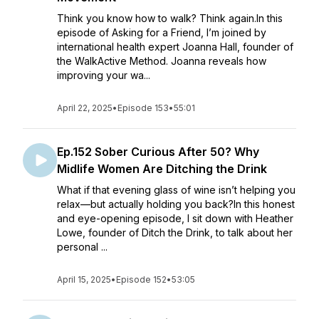
Think you know how to walk? Think again.In this
episode of Asking for a Friend, I’m joined by
international health expert Joanna Hall, founder of
the WalkActive Method. Joanna reveals how
improving your wa...
April 22, 2025
•
Episode 153
•
55:01
Ep.152 Sober Curious After 50? Why
Midlife Women Are Ditching the Drink
What if that evening glass of wine isn’t helping you
relax—but actually holding you back?In this honest
and eye-opening episode, I sit down with Heather
Lowe, founder of Ditch the Drink, to talk about her
personal ...
April 15, 2025
•
Episode 152
•
53:05