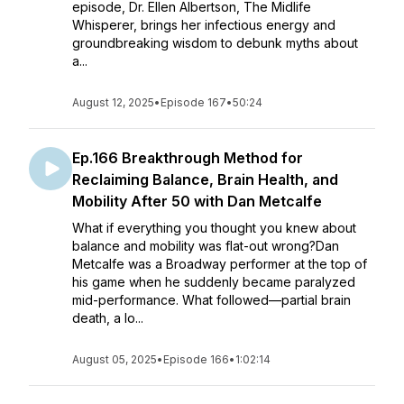
episode, Dr. Ellen Albertson, The Midlife
Whisperer, brings her infectious energy and
groundbreaking wisdom to debunk myths about
a...
August 12, 2025
•
Episode 167
•
50:24
Ep.166 Breakthrough Method for
Reclaiming Balance, Brain Health, and
Mobility After 50 with Dan Metcalfe
What if everything you thought you knew about
balance and mobility was flat-out wrong?Dan
Metcalfe was a Broadway performer at the top of
his game when he suddenly became paralyzed
mid-performance. What followed—partial brain
death, a lo...
August 05, 2025
•
Episode 166
•
1:02:14