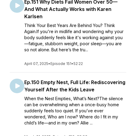
Ep.151 Why Diets Fail Women Over 50—
And What Actually Works with Karen
Karlsen
Think Your Best Years Are Behind You? Think
Again.If you're in midlife and wondering why your
body suddenly feels like it's working against you
—fatigue, stubborn weight, poor sleep—you are
so not alone. But here’s the tru...
April 07, 2025
•
Episode 151
•
52:22
Ep.150 Empty Nest, Full Life: Rediscovering
Yourself After the Kids Leave
When the Nest Empties, What’s Next?The silence
can be overwhelming when a once-busy home
suddenly feels too quiet. If you’ve ever
wondered, Who am I now? Where do I fit in my
child’s life—and in my own? Allie ...