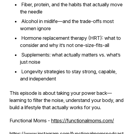
Fiber, protein, and the habits that actually move
the needle
Alcohol in midlife—and the trade-offs most
women ignore
Hormone replacement therapy (HRT): what to
consider and why it’s not one-size-fits-all
Supplements: what actually matters vs. what’s
just noise
Longevity strategies to stay strong, capable,
and independent
This episode is about taking your power back—
learning to filter the noise, understand your body, and
build a lifestyle that actually works for
you
.
Functional Moms -
https://functionalmoms.com/
https://www.instagram.com/functionalmomspodcast