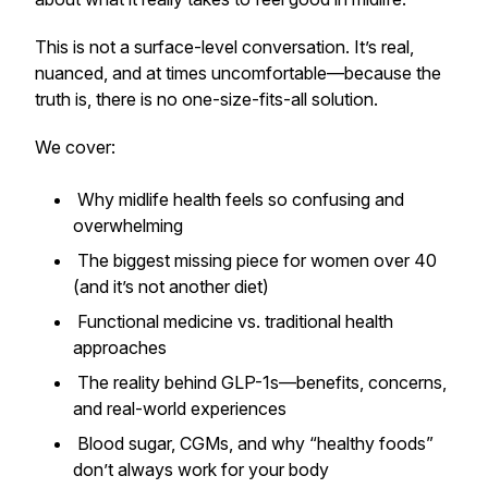
This is not a surface-level conversation. It’s real,
nuanced, and at times uncomfortable—because the
truth is, there is no one-size-fits-all solution.
We cover:
Why midlife health feels so confusing and
overwhelming
The biggest missing piece for women over 40
(and it’s not another diet)
Functional medicine vs. traditional health
approaches
The reality behind GLP-1s—benefits, concerns,
and real-world experiences
Blood sugar, CGMs, and why “healthy foods”
don’t always work for
your
body