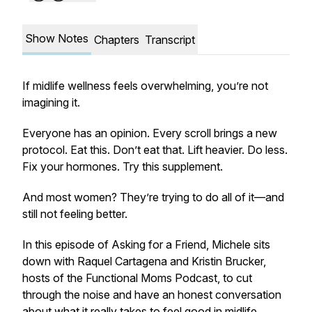
Show Notes
Chapters
Transcript
If midlife wellness feels overwhelming, you’re not
imagining it.
Everyone has an opinion. Every scroll brings a new
protocol. Eat this. Don’t eat that. Lift heavier. Do less.
Fix your hormones. Try this supplement.
And most women? They’re trying to do
all of it
—and
still not feeling better.
In this episode of
Asking for a Friend
, Michele sits
down with Raquel Cartagena and Kristin Brucker,
hosts of the Functional Moms Podcast, to cut
through the noise and have an honest conversation
about what it really takes to feel good in midlife.