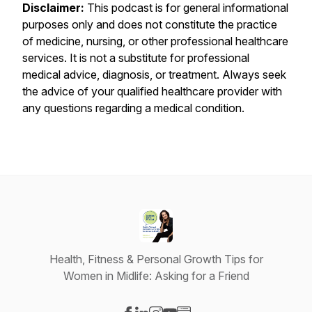
Disclaimer:
This podcast is for general informational
purposes only and does not constitute the practice
of medicine, nursing, or other professional healthcare
services. It is not a substitute for professional
medical advice, diagnosis, or treatment. Always seek
the advice of your qualified healthcare provider with
any questions regarding a medical condition.
Health, Fitness & Personal Growth Tips for
Women in Midlife: Asking for a Friend