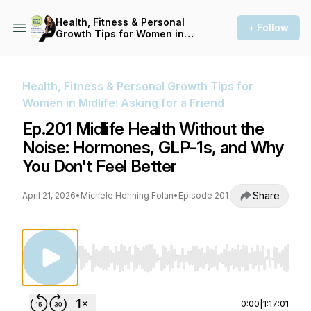
Health, Fitness & Personal
+ Follow
Growth Tips for Women in
Midlife: Asking for a Friend
Health, Fitness & Personal Growth Tips for
Women in Midlife: Asking for a Friend
Ep.201 Midlife Health Without the
Noise: Hormones, GLP-1s, and Why
You Don't Feel Better
Share
April 21, 2026
•
Michele Henning Folan
•
Episode 201
Use Left/Right to seek, Home/End to jump to st
0:00
|
1:17:01