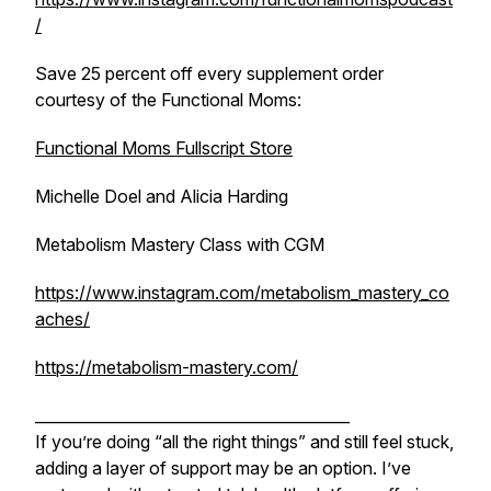
/
Save 25 percent off every supplement order
courtesy of the Functional Moms:
Functional Moms Fullscript Store
Michelle Doel and Alicia Harding
Metabolism Mastery Class with CGM
https://www.instagram.com/metabolism_mastery_co
aches/
https://metabolism-mastery.com/
_________________________________________
If you’re doing “all the right things” and still feel stuck,
adding a layer of support may be an option. I’ve