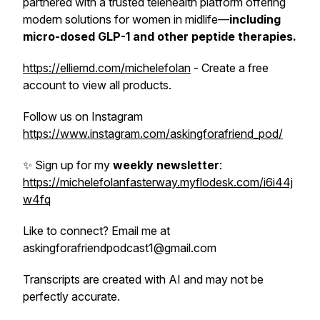
partnered with a trusted telehealth platform offering
modern solutions for women in midlife—
including
micro-dosed GLP-1 and other peptide
therapies.
https://elliemd.com/michelefolan
- Create a free
account to view all products.
Follow us on Instagram
https://www.instagram.com/askingforafriend_pod/
✨ Sign up for my
weekly newsletter
:
https://michelefolanfasterway.myflodesk.com/i6i44j
w4fq
Like to connect? Email me at
askingforafriendpodcast1@gmail.com
Transcripts are created with AI and may not be
perfectly accurate.