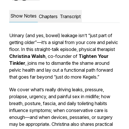
Show Notes
Chapters
Transcript
Urinary (and yes, bowel) leakage isn’t “just part of
getting older”—it’s a
signal
from your core and pelvic
floor. In this straight-talk episode, physical therapist
Christina Walsh
, co-founder of
Tighten Your
Tinkler
, joins me to dismantle the shame around
pelvic health and lay out a functional path forward
that goes far beyond “just do more Kegels.”
We cover what’s really driving leaks, pressure,
prolapse, urgency, and painful sex in midlife; how
breath, posture, fascia, and daily toileting habits
influence symptoms; when conservative care is
enough—and when devices, pessaries, or surgery
may be appropriate. Christina also shares practical