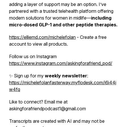
adding a layer of support may be an option. I’ve
partnered with a trusted telehealth platform offering
modern solutions for women in midlife—
including
micro-dosed GLP-1 and other peptide
therapies.
https://elliemd.com/michelefolan
- Create a free
account to view all products.
Follow us on Instagram
https://www.instagram.com/askingforafriend_pod/
✨ Sign up for my
weekly newsletter
:
https://michelefolanfasterway.myflodesk.com/i6i44j
w4fq
Like to connect? Email me at
askingforafriendpodcast1@gmail.com
Transcripts are created with AI and may not be