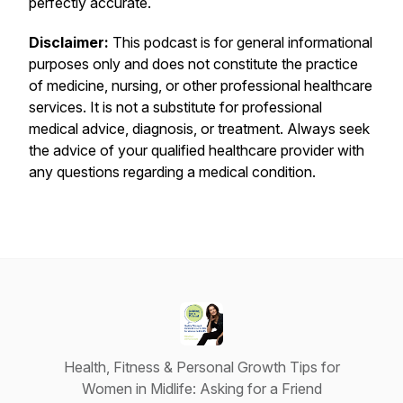
perfectly accurate.
Disclaimer:
This podcast is for general informational
purposes only and does not constitute the practice
of medicine, nursing, or other professional healthcare
services. It is not a substitute for professional
medical advice, diagnosis, or treatment. Always seek
the advice of your qualified healthcare provider with
any questions regarding a medical condition.
Health, Fitness & Personal Growth Tips for
Women in Midlife: Asking for a Friend