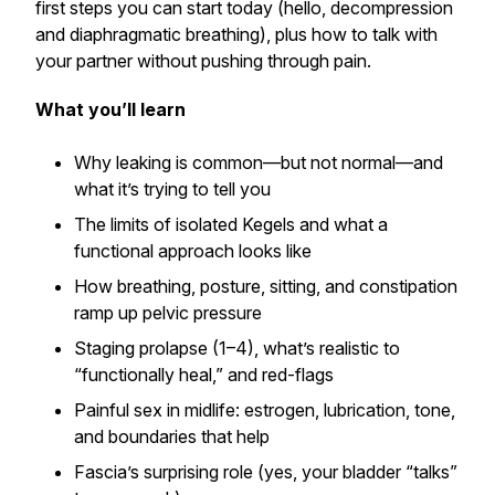
first steps you can start
today
(hello, decompression
and diaphragmatic breathing), plus how to talk with
your partner without pushing through pain.
What you’ll learn
Why leaking is common—but not normal—and
what it’s trying to tell you
The limits of isolated Kegels and what a
functional
approach looks like
How breathing, posture, sitting, and constipation
ramp up pelvic pressure
Staging prolapse (1–4), what’s realistic to
“functionally heal,” and red-flags
Painful sex in midlife: estrogen, lubrication, tone,
and boundaries that help
Fascia’s surprising role (yes, your bladder “talks”