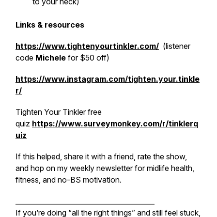
to your neck)
Links & resources
https://www.tightenyourtinkler.com/
(listener
code
Michele
for $50 off)
https://www.instagram.com/tighten.your.tinkle
r/
Tighten Your Tinkler free
quiz
https://www.surveymonkey.com/r/tinklerq
uiz
If this helped, share it with a friend, rate the show,
and hop on my weekly newsletter for midlife health,
fitness, and no-BS motivation.
_________________________________________
If you’re doing “all the right things” and still feel stuck,