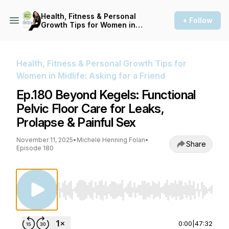
Health, Fitness & Personal
+ Follow
Growth Tips for Women in
Midlife: Asking for a Friend
Health, Fitness & Personal Growth Tips for
Women in Midlife: Asking for a Friend
Ep.180 Beyond Kegels: Functional
Pelvic Floor Care for Leaks,
Prolapse & Painful Sex
November 11, 2025
•
Michele Henning Folan
•
Share
Episode 180
Use Left/Right to seek, Home/End to jump to st
0:00
|
47:32