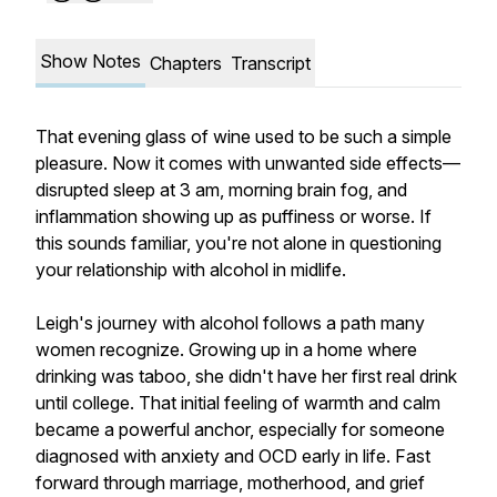
Show Notes
Chapters
Transcript
That evening glass of wine used to be such a simple
pleasure. Now it comes with unwanted side effects—
disrupted sleep at 3 am, morning brain fog, and
inflammation showing up as puffiness or worse. If
this sounds familiar, you're not alone in questioning
your relationship with alcohol in midlife.
Leigh's journey with alcohol follows a path many
women recognize. Growing up in a home where
drinking was taboo, she didn't have her first real drink
until college. That initial feeling of warmth and calm
became a powerful anchor, especially for someone
diagnosed with anxiety and OCD early in life. Fast
forward through marriage, motherhood, and grief