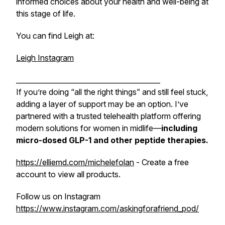
informed choices about your health and well-being at
this stage of life.
You can find Leigh at:
Leigh Instagram
_________________________________________
If you’re doing “all the right things” and still feel stuck,
adding a layer of support may be an option. I’ve
partnered with a trusted telehealth platform offering
modern solutions for women in midlife—
including
micro-dosed GLP-1 and other peptide
therapies.
https://elliemd.com/michelefolan
- Create a free
account to view all products.
Follow us on Instagram
https://www.instagram.com/askingforafriend_pod/