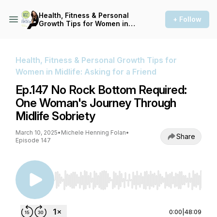
Health, Fitness & Personal
+ Follow
Growth Tips for Women in
Midlife: Asking for a Friend
Health, Fitness & Personal Growth Tips for
Women in Midlife: Asking for a Friend
Ep.147 No Rock Bottom Required:
One Woman's Journey Through
Midlife Sobriety
March 10, 2025
•
Michele Henning Folan
•
Share
Episode 147
Use Left/Right to seek, Home/End to jump to st
0:00
|
48:09