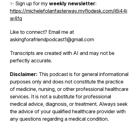
✨ Sign up for my
weekly newsletter
:
https://michelefolanfasterway.myflodesk.com/i6i44j
w4fq
Like to connect? Email me at
askingforafriendpodcast1@gmail.com
Transcripts are created with AI and may not be
perfectly accurate.
Disclaimer:
This podcast is for general informational
purposes only and does not constitute the practice
of medicine, nursing, or other professional healthcare
services. It is not a substitute for professional
medical advice, diagnosis, or treatment. Always seek
the advice of your qualified healthcare provider with
any questions regarding a medical condition.