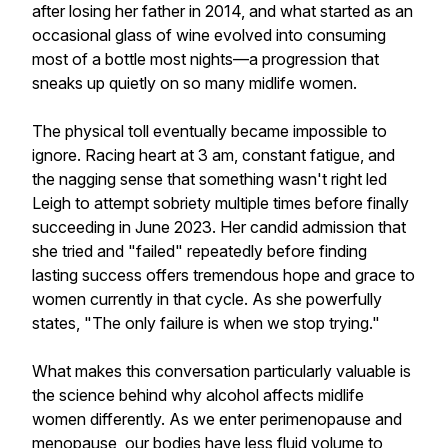
after losing her father in 2014, and what started as an
occasional glass of wine evolved into consuming
most of a bottle most nights—a progression that
sneaks up quietly on so many midlife women.
The physical toll eventually became impossible to
ignore. Racing heart at 3 am, constant fatigue, and
the nagging sense that something wasn't right led
Leigh to attempt sobriety multiple times before finally
succeeding in June 2023. Her candid admission that
she tried and "failed" repeatedly before finding
lasting success offers tremendous hope and grace to
women currently in that cycle. As she powerfully
states, "The only failure is when we stop trying."
What makes this conversation particularly valuable is
the science behind why alcohol affects midlife
women differently. As we enter perimenopause and
menopause, our bodies have less fluid volume to