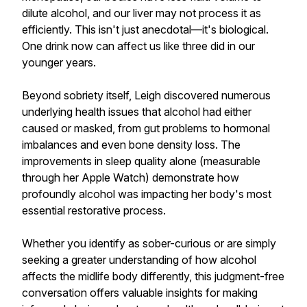
dilute alcohol, and our liver may not process it as
efficiently. This isn't just anecdotal—it's biological.
One drink now can affect us like three did in our
younger years.
Beyond sobriety itself, Leigh discovered numerous
underlying health issues that alcohol had either
caused or masked, from gut problems to hormonal
imbalances and even bone density loss. The
improvements in sleep quality alone (measurable
through her Apple Watch) demonstrate how
profoundly alcohol was impacting her body's most
essential restorative process.
Whether you identify as sober-curious or are simply
seeking a greater understanding of how alcohol
affects the midlife body differently, this judgment-free
conversation offers valuable insights for making